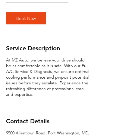
5
m
i
n
Book Now
Service Description
At MZ Auto, we believe your drive should
be as comfortable as it is safe. With our Full
A/C Service & Diagnosis, we ensure optimal
cooling performance and pinpoint potential
issues before they escalate. Experience the
refreshing difference of professional care
and expertise.
Contact Details
9500 Allentown Road, Fort Washington, MD,