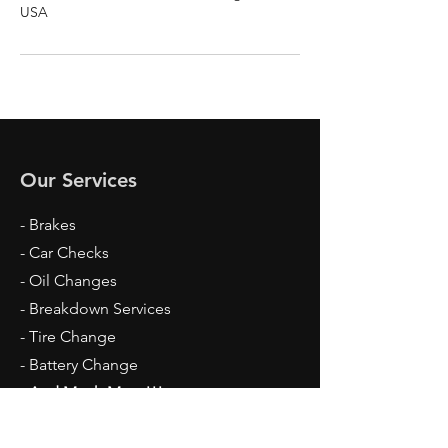
USA
Our Services
- Brakes
- Car Checks
- Oil Changes
- Breakdown Services
- Tire Change
- Battery Change
- And Much More!!!