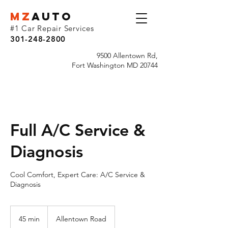
MZ
AUTO
#1 Car Repair Services
301-248-2800
9500 Allentown Rd,
Fort Washington MD 20744
Full A/C Service &
Diagnosis
Cool Comfort, Expert Care: A/C Service &
Diagnosis
45 min
4
Allentown Road